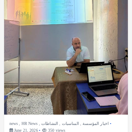
news
,
HR News
,
النشاطات
,
المناسبات
,
اخبار المؤسسة
June 21, 2026
350 views