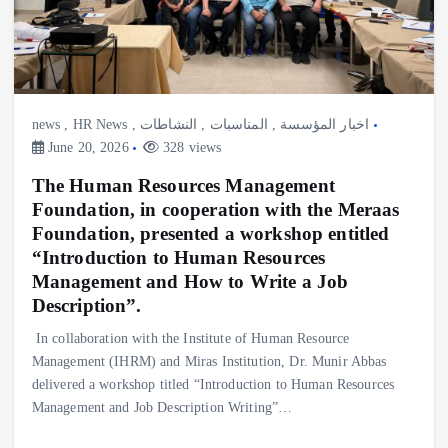
news
,
HR News
,
النشاطات
,
المناسبات
,
اخبار المؤسسة
June 20, 2026
328 views
The Human Resources Management
Foundation, in cooperation with the Meraas
Foundation, presented a workshop entitled
“Introduction to Human Resources
Management and How to Write a Job
Description”.
‎In collaboration with the Institute of Human Resource
Management (IHRM) and Miras Institution, Dr. Munir Abbas
delivered a workshop titled “Introduction to Human Resources
Management and Job Description Writing”…