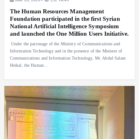
The Human Resources Management
Foundation participated in the first Syrian
National Artificial Intelligence Symposium
and launched the One Million Users Initiative.
Under the patronage of the Ministry of Communications and
Information Technology and in the presence of the Minister of
Communications and Information Technology, Mr. Abdul Salam
Heikal, the Human…