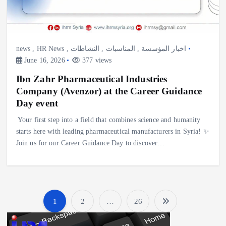
news
,
HR News
,
النشاطات
,
المناسبات
,
اخبار المؤسسة
June 16, 2026
377 views
Ibn Zahr Pharmaceutical Industries
Company (Avenzor) at the Career Guidance
Day event
Your first step into a field that combines science and humanity
starts here with leading pharmaceutical manufacturers in Syria! ✨
Join us for our Career Guidance Day to discover…
1
2
…
26
P