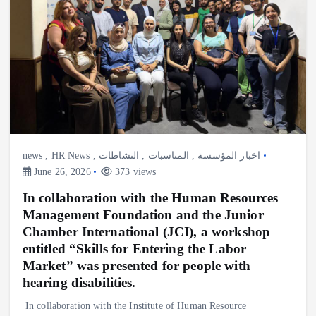
news
,
HR News
,
النشاطات
,
المناسبات
,
اخبار المؤسسة
June 26, 2026
373 views
In collaboration with the Human Resources
Management Foundation and the Junior
Chamber International (JCI), a workshop
entitled “Skills for Entering the Labor
Market” was presented for people with
hearing disabilities.
In collaboration with the Institute of Human Resource