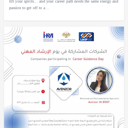
lift your spirits… and your career path needs the same energy and
passion to get off to a…