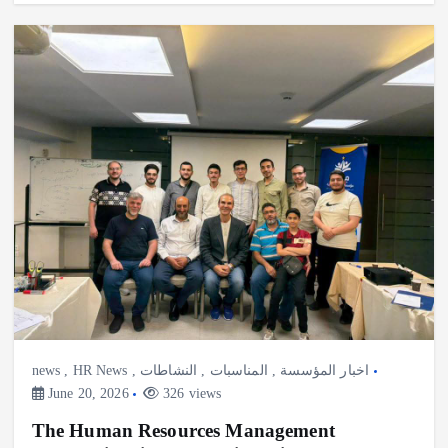
news
,
HR News
,
النشاطات
,
المناسبات
,
اخبار المؤسسة
June 20, 2026
326 views
The Human Resources Management