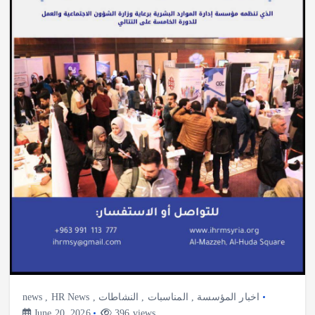
news
,
HR News
,
النشاطات
,
المناسبات
,
اخبار المؤسسة
June 20, 2026
396 views