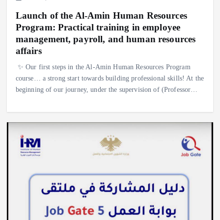
Launch of the Al-Amin Human Resources
Program: Practical training in employee
management, payroll, and human resources
affairs
✨ Our first steps in the Al-Amin Human Resources Program
course… a strong start towards building professional skills! At the
beginning of our journey, under the supervision of (Professor…