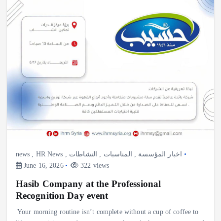
news
,
HR News
,
النشاطات
,
المناسبات
,
اخبار المؤسسة
June 16, 2026
322 views
Hasib Company at the Professional
Recognition Day event
Your morning routine isn’t complete without a cup of coffee to