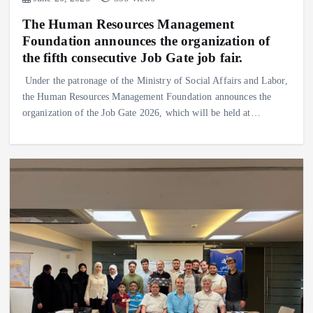
The Human Resources Management
Foundation announces the organization of
the fifth consecutive Job Gate job fair.
Under the patronage of the Ministry of Social Affairs and Labor,
the Human Resources Management Foundation announces the
organization of the Job Gate 2026, which will be held at…