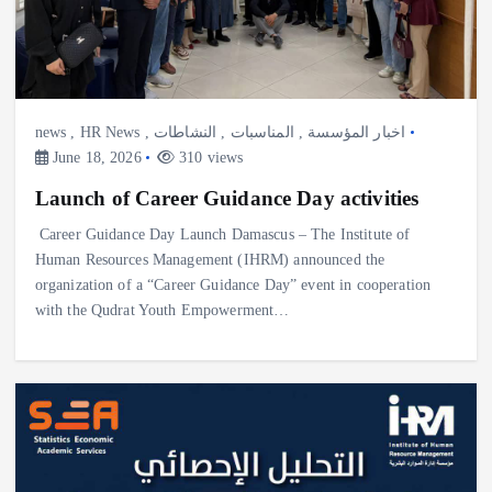
news
,
HR News
,
النشاطات
,
المناسبات
,
اخبار المؤسسة
June 18, 2026
310 views
Launch of Career Guidance Day activities
Career Guidance Day Launch Damascus – The Institute of
Human Resources Management (IHRM) announced the
organization of a “Career Guidance Day” event in cooperation
with the Qudrat Youth Empowerment…