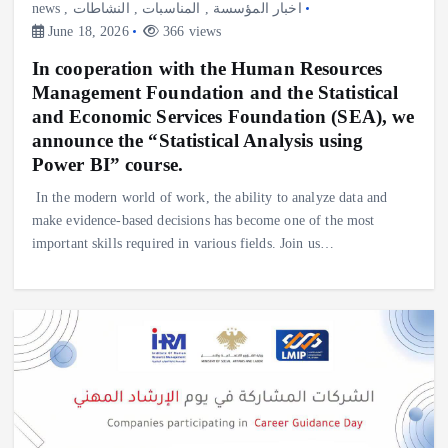
news
,
النشاطات
,
المناسبات
,
اخبار المؤسسة
June 18, 2026
366 views
In cooperation with the Human Resources
Management Foundation and the Statistical
and Economic Services Foundation (SEA), we
announce the “Statistical Analysis using
Power BI” course.
In the modern world of work, the ability to analyze data and
make evidence-based decisions has become one of the most
important skills required in various fields. Join us…