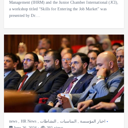
Management (IHRM) and the Junior Chamber International (JCI),
a workshop titled “Skills for Entering the Job Market” was
presented by Dr.…
news
,
HR News
,
النشاطات
,
المناسبات
,
اخبار المؤسسة
June 26, 2026
292 views