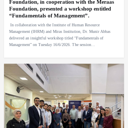
Foundation, in cooperation with the Meraas
Foundation, presented a workshop entitled
“Fundamentals of Management”.
‎In collaboration with the Institute of Human Resource
Management (IHRM) and Miras Institution, Dr. Munir Abbas
delivered an insightful workshop titled “Fundamentals of
Management” on Tuesday 16/6/2026. ‎The session…