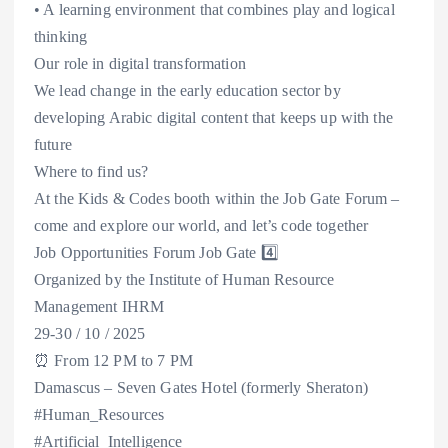
• A learning environment that combines play and logical
thinking
Our role in digital transformation
We lead change in the early education sector by
developing Arabic digital content that keeps up with the
future
Where to find us?
At the Kids & Codes booth within the Job Gate Forum –
come and explore our world, and let’s code together
Job Opportunities Forum Job Gate 4️⃣
Organized by the Institute of Human Resource
Management IHRM
29-30 / 10 / 2025
⏰ From 12 PM to 7 PM
Damascus – Seven Gates Hotel (formerly Sheraton)
#Human_Resources
#Artificial_Intelligence