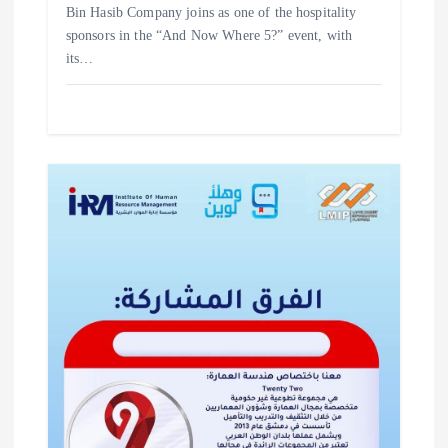
‎Bin Hasib Company joins as one of the hospitality
sponsors in the “And Now Where 5?” event, with
its…