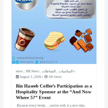
i
o
n
news
,
HR News
,
النشاطات
,
المناسبات
August 3, 2026
60 views
Bin Haseeb Coffee’s Participation as a
Hospitality Sponsor at the “And Now
Where 5?” Event
‎Because every break… carries with it a new idea. ‎