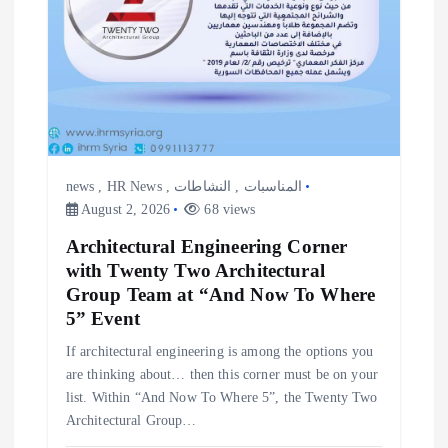
news
,
HR News
,
النشاطات
,
المناسبات
August 2, 2026
68 views
Architectural Engineering Corner
with Twenty Two Architectural
Group Team at “And Now To Where
5” Event
If architectural engineering is among the options you
are thinking about… then this corner must be on your
list. Within “And Now To Where 5”, the Twenty Two
Architectural Group…