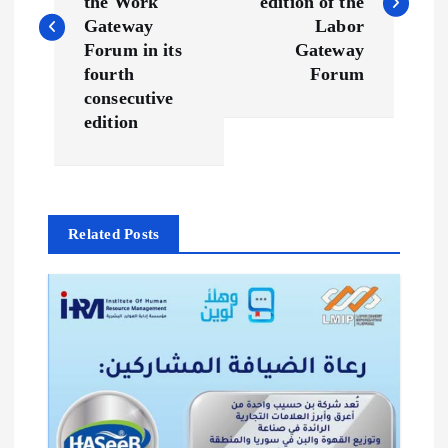
s
the Work
edition of the
Gateway
Labor
t
Forum in its
Gateway
fourth
Forum
n
consecutive
edition
a
v
Related Posts
i
g
a
t