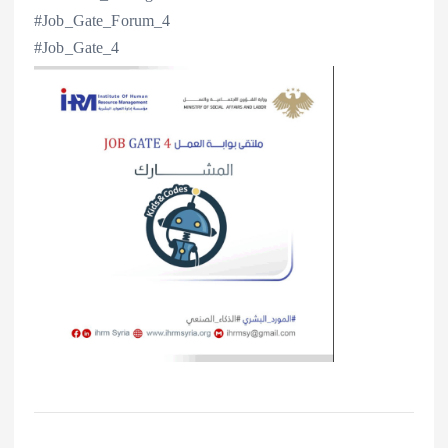
#Job_Gate_Forum_4
#Job_Gate_4