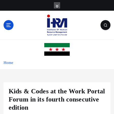
S
k
i
p
t
o
c
o
n
t
e
Home
n
t
Kids & Codes at the Work Portal
Forum in its fourth consecutive
edition