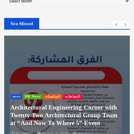
r
c
h
You Missed
i
v
e
s
news
HR News
المناسبات
النشاطات
Architectural Engineering Corner with
Twenty Two Architectural Group Team
at “And Now To Where 5” Event
By
IHRM
August 2, 2026
68 views