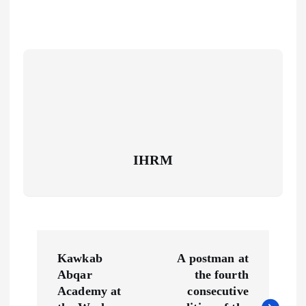
IHRM
P
Kawkab
A postman at
o
Abqar
the fourth
Academy at
consecutive