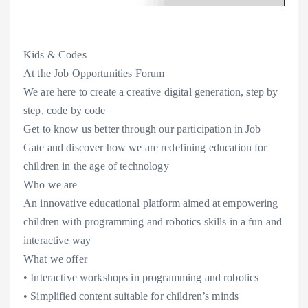
Kids & Codes
At the Job Opportunities Forum
We are here to create a creative digital generation, step by
step, code by code
Get to know us better through our participation in Job
Gate and discover how we are redefining education for
children in the age of technology
Who we are
An innovative educational platform aimed at empowering
children with programming and robotics skills in a fun and
interactive way
What we offer
• Interactive workshops in programming and robotics
• Simplified content suitable for children’s minds