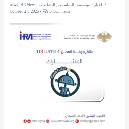
news
,
HR News
,
النشاطات
,
المناسبات
,
اخبار المؤسسة
October 27, 2025
0 Comments