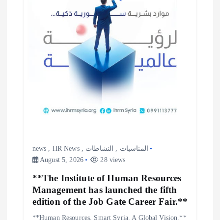
news
,
HR News
,
النشاطات
,
المناسبات
August 5, 2026
28 views
**The Institute of Human Resources
Management has launched the fifth
edition of the Job Gate Career Fair.**
**Human Resources. Smart Syria. A Global Vision.**