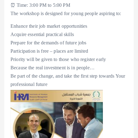
⏰ Time: 3:00 PM to 5:00 PM
The workshop is designed for young people aspiring to:
Enhance their job market opportunities
Acquire essential practical skills
Prepare for the demands of future jobs
Participation is free – places are limited
Priority will be given to those who register early
Because the real investment is in people…
Be part of the change, and take the first step towards Your
professional future