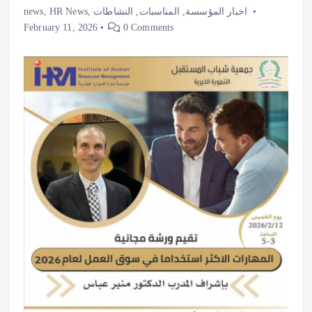
news
,
HR News
,
النشاطات
,
المناسبات
,
اخبار المؤسسة
February 11, 2026
0 Comments