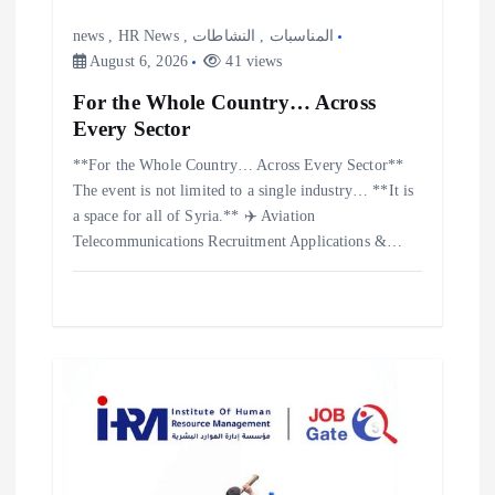
news
,
HR News
,
النشاطات
,
المناسبات
August 6, 2026
41 views
For the Whole Country… Across
Every Sector
**For the Whole Country… Across Every Sector**
The event is not limited to a single industry… **It is
a space for all of Syria.** ✈️ Aviation
Telecommunications Recruitment Applications &…