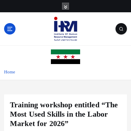
S
k
i
p
t
o
c
o
n
t
e
Home
n
t
Training workshop entitled “The
Most Used Skills in the Labor
Market for 2026”