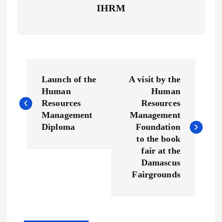
IHRM
P
Launch of the
A visit by the
o
Human
Human
Resources
Resources
s
Management
Management
Diploma
Foundation
t
to the book
fair at the
n
Damascus
Fairgrounds
a
v