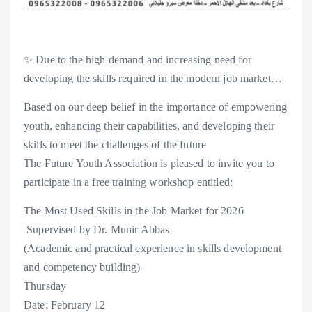
✨ Due to the high demand and increasing need for
developing the skills required in the modern job market…
Based on our deep belief in the importance of empowering
youth, enhancing their capabilities, and developing their
skills to meet the challenges of the future
The Future Youth Association is pleased to invite you to
participate in a free training workshop entitled:
The Most Used Skills in the Job Market for 2026
‍ Supervised by Dr. Munir Abbas
(Academic and practical experience in skills development
and competency building)
Thursday
Date: February 12