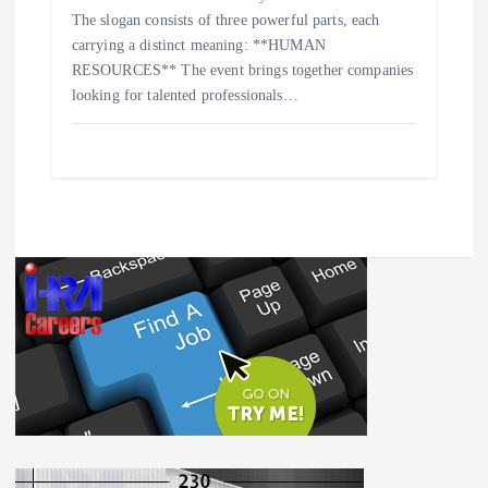
The slogan consists of three powerful parts, each
carrying a distinct meaning: **HUMAN
RESOURCES** The event brings together companies
looking for talented professionals…