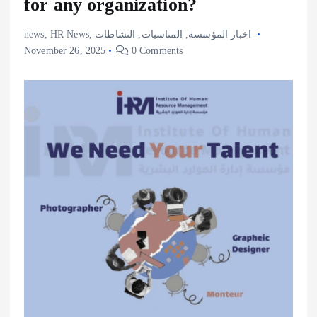
for any organization?
news
,
HR News
,
النشاطات
,
المناسبات
,
اخبار المؤسسة
November 26, 2025
0 Comments