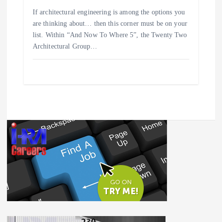
If architectural engineering is among the options you
are thinking about… then this corner must be on your
list. Within “And Now To Where 5”, the Twenty Two
Architectural Group…