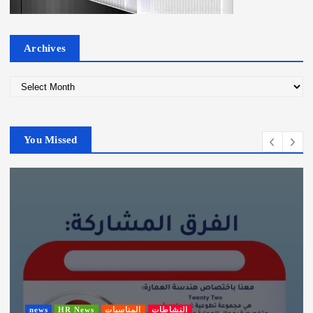
Archives
A
r
c
h
You Missed
i
v
e
s
news
HR News
المناسبات
النشاطات