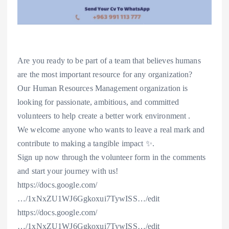
Are you ready to be part of a team that believes humans
are the most important resource for any organization?
Our Human Resources Management organization is
looking for passionate, ambitious, and committed
volunteers to help create a better work environment .
We welcome anyone who wants to leave a real mark and
contribute to making a tangible impact ✨.
Sign up now through the volunteer form in the comments
and start your journey with us!
https://docs.google.com/
…/1xNxZU1WJ6Ggkoxui7TywISS…/edit
https://docs.google.com/
…/1xNxZU1WJ6Ggkoxui7TywISS…/edit