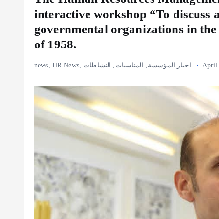
interactive workshop “To discuss 
governmental organizations in the
of 1958.
news
,
HR News
,
النشاطات
,
المناسبات
,
اخبار المؤسسة
April