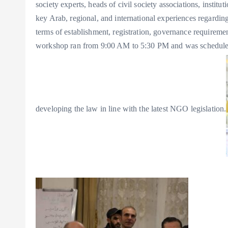
society experts, heads of civil society associations, instit
key Arab, regional, and international experiences regard
terms of establishment, registration, governance requirement
workshop ran from 9:00 AM to 5:30 PM and was scheduled 
developing the law in line with the latest NGO legislation.