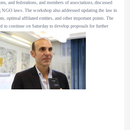
utions, and federations, and members of associations, discussed
ing NGO laws. The workshop also addressed updating the law in
s, optimal affiliated entities, and other important points. The
to continue on Saturday to develop proposals for further