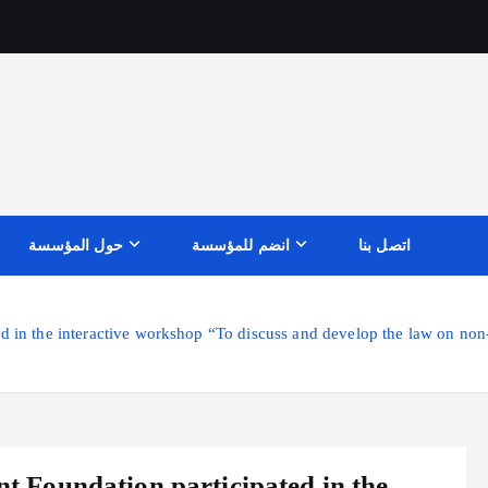
حول المؤسسة
انضم للمؤسسة
اتصل بنا
n the interactive workshop “To discuss and develop the law on non-
Foundation participated in the