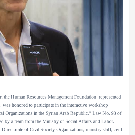
Labor, the Human Resources Management Foundation, represented
 was honored to participate in the interactive workshop
 Organizations in the Syrian Arab Republic,” Law No. 93 of
d by a team from the Ministry of Social Affairs and Labor,
 Directorate of Civil Society Organizations, ministry staff, civil