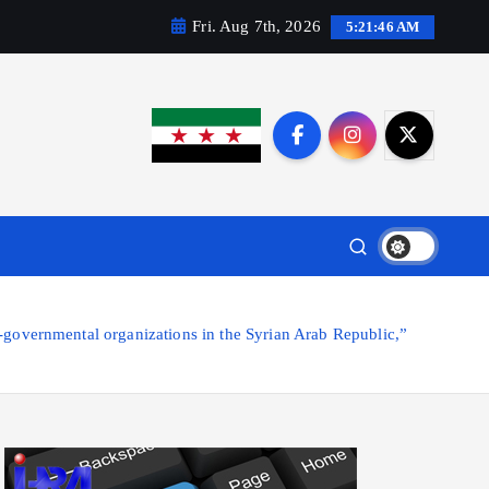
Fri. Aug 7th, 2026
5:21:47 AM
governmental organizations in the Syrian Arab Republic,”