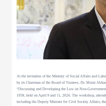
At the invitation of the Ministry of Social Affairs and 
by its Chairman of the Board of Trustees, Dr. Munir Abbas,
“Discussing and Developing the Law on Non-Governmental
1958, held on April 9 and 11, 2026. The workshop, attende
including the Deputy Minister for Civil Society Affairs, the