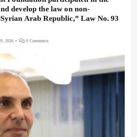
and develop the law on non-
 Syrian Arab Republic,” Law No. 93
 9, 2026
0 Comments