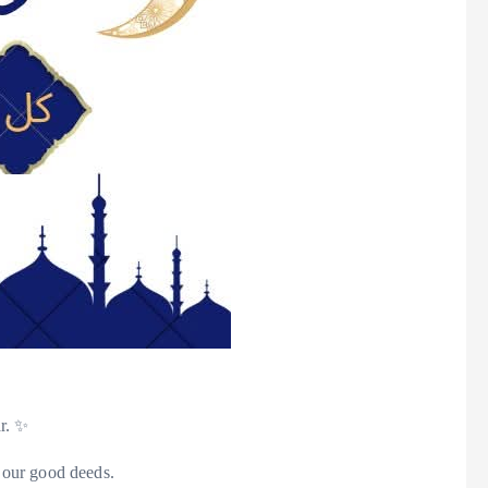
ar. ✨
 our good deeds.