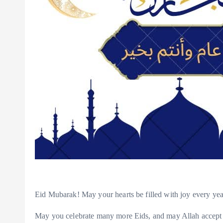
Eid Mubarak! May your hearts be filled with joy every ye
May you celebrate many more Eids, and may Allah accept