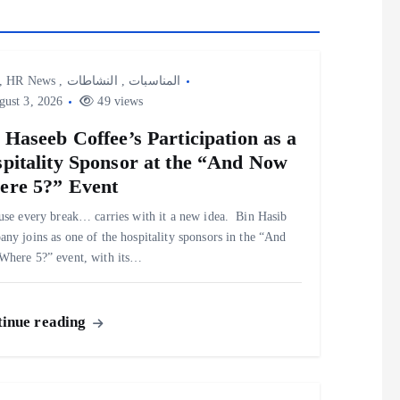
,
HR News
,
النشاطات
,
المناسبات
ust 3, 2026
49 views
 Haseeb Coffee’s Participation as a
pitality Sponsor at the “And Now
re 5?” Event
use every break… carries with it a new idea. ‎ ‎Bin Hasib
ny joins as one of the hospitality sponsors in the “And
here 5?” event, with its…
inue reading