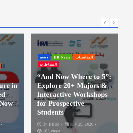
news
HR News
المناسبات
النشاطات
news
HR Ne
النشاطات
“And Now Where to 5”:
Explore 20+ Majors &
Launch of
Interactive Workshops
Session o
for Prospective
Diploma 
Students
IHRM
By
IHRM
July 29, 2026
By
IHRM
103 views
104 views