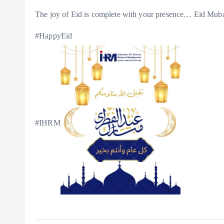
The joy of Eid is complete with your presence… Eid Mub
#HappyEid
#IHRM