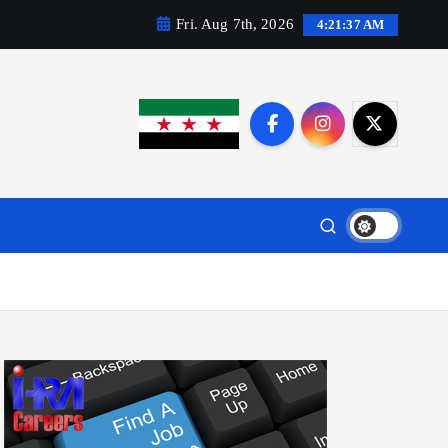
Fri. Aug 7th, 2026
4:21:38 AM