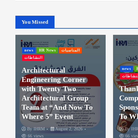
You Missed
ws
HR News
المناسبات
نشاطات
chitectural
news
HR News
الم
النشاطات
gineering Corner
ith Twenty Two
Thanks to Al-
chitectural Group
Company – Hos
eam at “And Now To
Sponsor for “
here 5” Event
To Where 5
By
IHRM
August 2, 2026
By
IHRM
August 
6 views
66 views