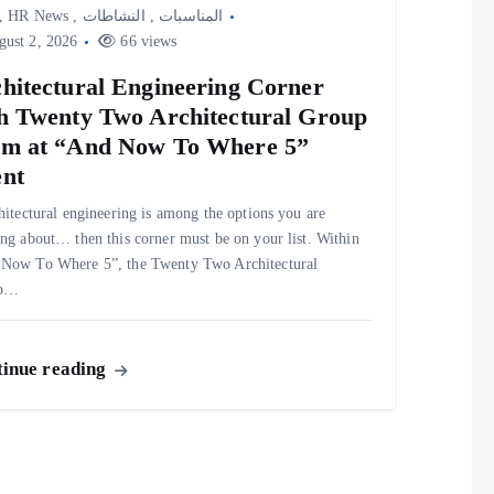
,
HR News
,
النشاطات
,
المناسبات
ust 2, 2026
66 views
hitectural Engineering Corner
h Twenty Two Architectural Group
m at “And Now To Where 5”
nt
chitectural engineering is among the options you are
ing about… then this corner must be on your list. Within
Now To Where 5”, the Twenty Two Architectural
up…
inue reading