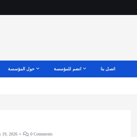
حول المؤسسة
انضم للمؤسسة
اتصل بنا
 19, 2026
0 Comments