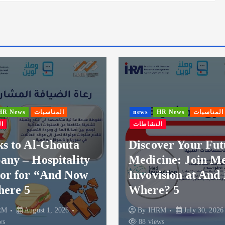
ناسبات
news
HR News
المناسبات
النشاطات
Ghouta
Discover Your Future in
pitality
Medicine: Join Med
And Now
Invovision at And Now
Where? 5
1, 2026
By
IHRM
July 30, 2026
88 views