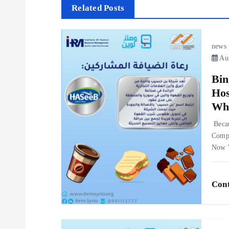
s
Related Posts
t
news
n
Aug
Bin
a
Hos
Whe
v
‎Beca
i
Compa
Now W
g
Cont
a