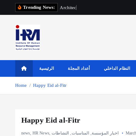
S
Trending News:
A
r
c
h
i
t
e
c
t
u
r
a
l
E
k
i
p
t
o
c
o
n
t
الرئيسية
أعداد المجلة
النظام الداخلي
e
n
Home
Happy Eid al-Fitr
t
Happy Eid al-Fitr
news
,
HR News
,
النشاطات
,
المناسبات
,
اخبار المؤسسة
March