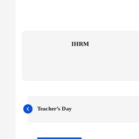
IHRM
P
Teacher’s Day
o