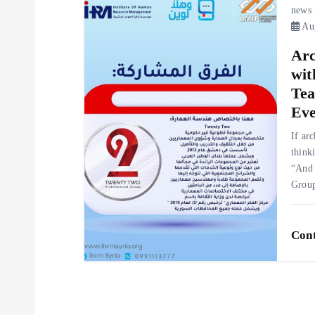
t
news
Aug
i
Arc
o
wit
Tea
n
Eve
If ar
think
“And 
Gro
Cont