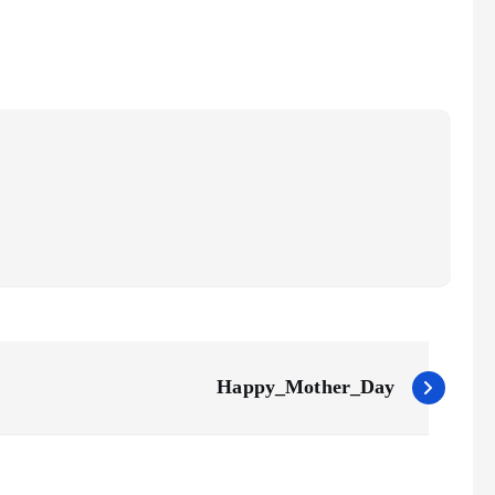
Happy_Mother_Day