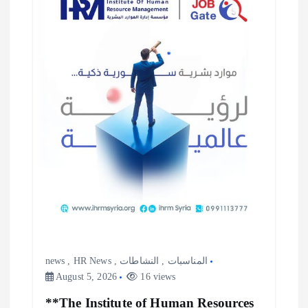
news
,
HR News
,
النشاطات
,
المناسبات
August 5, 2026
16 views
**The Institute of Human Resources