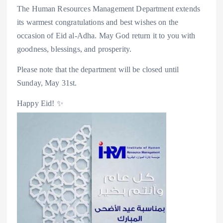
The Human Resources Management Department extends
its warmest congratulations and best wishes on the
occasion of Eid al-Adha. May God return it to you with
goodness, blessings, and prosperity.
Please note that the department will be closed until
Sunday, May 31st.
Happy Eid! ✨