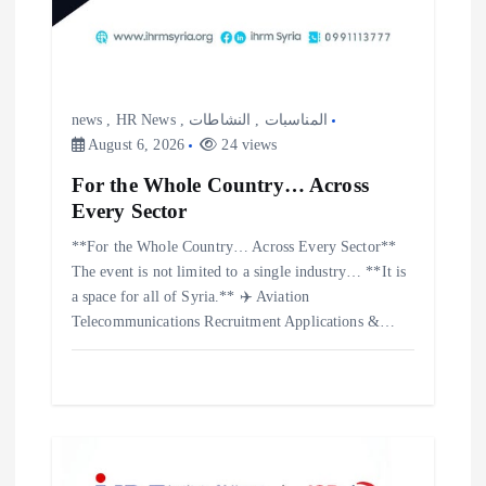
news
,
HR News
,
النشاطات
,
المناسبات
August 6, 2026
24 views
For the Whole Country… Across
Every Sector
**For the Whole Country… Across Every Sector**
The event is not limited to a single industry… **It is
a space for all of Syria.** ✈️ Aviation
Telecommunications Recruitment Applications &…