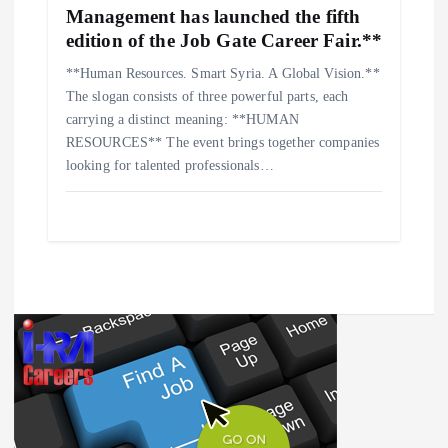
Management has launched the fifth
edition of the Job Gate Career Fair.**
**Human Resources. Smart Syria. A Global Vision.**
The slogan consists of three powerful parts, each
carrying a distinct meaning: **HUMAN
RESOURCES** The event brings together companies
looking for talented professionals…