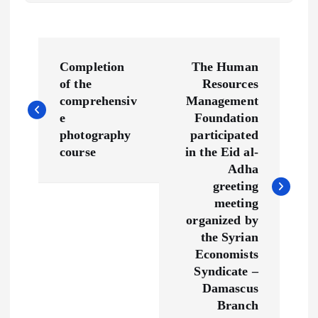
P
Completion
The Human
o
of the
Resources
comprehensiv
Management
s
e
Foundation
photography
participated
t
course
in the Eid al-
Adha
n
greeting
meeting
a
organized by
the Syrian
v
Economists
Syndicate –
Damascus
i
Branch