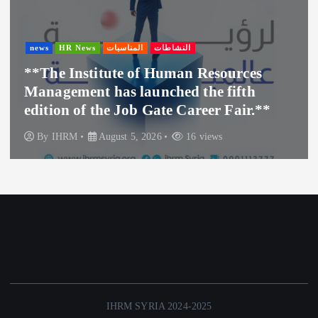
news
HR News
المناسبات
النشاطات
**The Institute of Human Resources
Management has launched the fifth
edition of the Job Gate Career Fair.**
By
IHRM
August 5, 2026
16 views
IHRM SYRIA 2024-2025