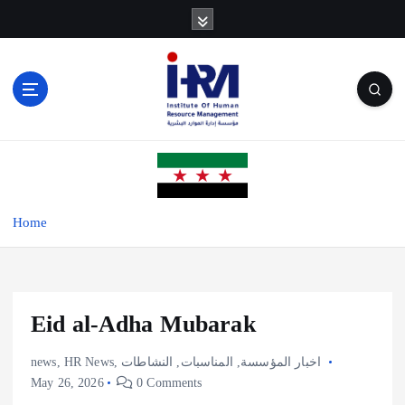
S
k
i
p
t
o
c
o
n
t
e
Home
n
t
Eid al-Adha Mubarak
news
,
HR News
,
النشاطات
,
المناسبات
,
اخبار المؤسسة
May 26, 2026
0 Comments