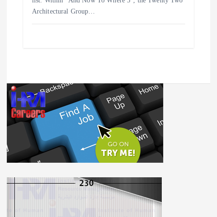
list. Within “And Now To Where 5”, the Twenty Two
Architectural Group…