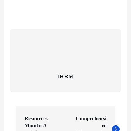
IHRM
P
Resources
Comprehensi
o
Month: A
ve