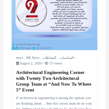
news
,
HR News
,
النشاطات
,
المناسبات
August 2, 2026
55 views
Architectural Engineering Corner
with Twenty Two Architectural
Group Team at “And Now To Where
5” Event
If architectural engineering is among the options you
are thinking about… then this corner must be on your