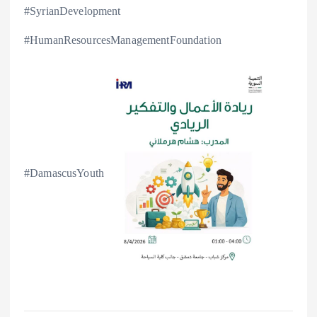
#SyrianDevelopment
#HumanResourcesManagementFoundation
#DamascusYouth