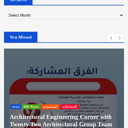
A
r
c
h
You Missed
i
v
e
s
news
HR News
المناسبات
النشاطات
Architectural Engineering Corner with
Twenty Two Architectural Group Team