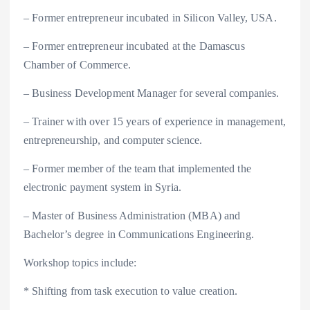
– Former entrepreneur incubated in Silicon Valley, USA.
– Former entrepreneur incubated at the Damascus
Chamber of Commerce.
– Business Development Manager for several companies.
– Trainer with over 15 years of experience in management,
entrepreneurship, and computer science.
– Former member of the team that implemented the
electronic payment system in Syria.
– Master of Business Administration (MBA) and
Bachelor’s degree in Communications Engineering.
Workshop topics include:
* Shifting from task execution to value creation.