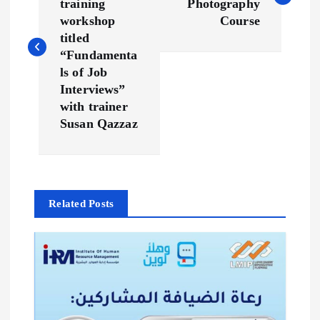
training
Photography
s
workshop
Course
titled
t
“Fundamenta
ls of Job
n
Interviews”
with trainer
a
Susan Qazzaz
v
i
Related Posts
g
a
t