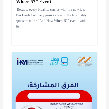
Where 5?” Event
‎Because every break… carries with it a new idea. ‎
‎Bin Hasib Company joins as one of the hospitality
sponsors in the “And Now Where 5?” event, with
its…