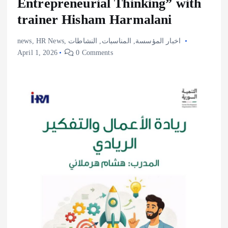
Entrepreneurial Thinking” with
trainer Hisham Harmalani
news
,
HR News
,
النشاطات
,
المناسبات
,
اخبار المؤسسة
April 1, 2026
0 Comments