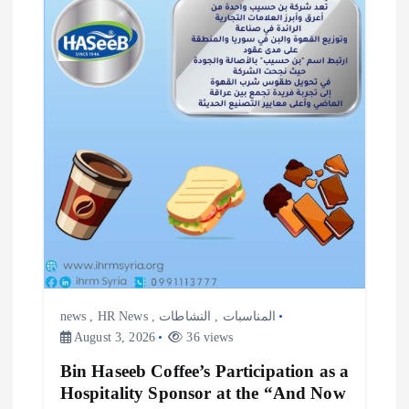
i
o
n
news
,
HR News
,
النشاطات
,
المناسبات
August 3, 2026
36 views
Bin Haseeb Coffee’s Participation as a
Hospitality Sponsor at the “And Now