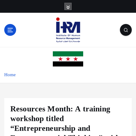
S
k
i
p
t
o
c
o
n
t
e
Home
n
t
Resources Month: A training
workshop titled
“Entrepreneurship and