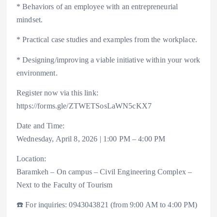
* Behaviors of an employee with an entrepreneurial
mindset.
* Practical case studies and examples from the workplace.
* Designing/improving a viable initiative within your work
environment.
Register now via this link:
https://forms.gle/ZTWETSosLaWN5cKX7
Date and Time:
Wednesday, April 8, 2026 | 1:00 PM – 4:00 PM
Location:
Baramkeh – On campus – Civil Engineering Complex –
Next to the Faculty of Tourism
☎️ For inquiries: 0943043821 (from 9:00 AM to 4:00 PM)