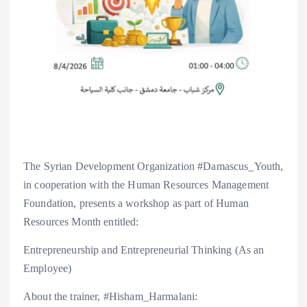
The Syrian Development Organization #Damascus_Youth,
in cooperation with the Human Resources Management
Foundation, presents a workshop as part of Human
Resources Month entitled:
Entrepreneurship and Entrepreneurial Thinking (As an
Employee)
About the trainer, #Hisham_Harmalani: