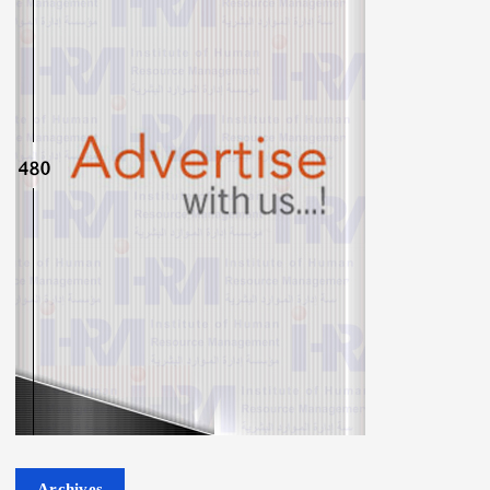
Archives