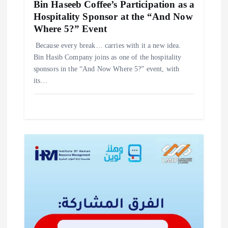
Bin Haseeb Coffee’s Participation as a
Hospitality Sponsor at the “And Now
Where 5?” Event
‎Because every break… carries with it a new idea. ‎
‎Bin Hasib Company joins as one of the hospitality
sponsors in the “And Now Where 5?” event, with
its…