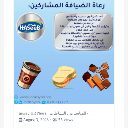
i
g
a
t
i
o
n
news
,
HR News
,
النشاطات
,
المناسبات
August 3, 2026
55 views