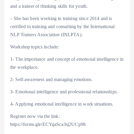
and a trainer of thinking skills for youth.
– She has been working in training since 2014 and is
certified in training and consulting by the International
NLP Trainers Association (INLPTA).
Workshop topics include:
1- The importance and concept of emotional intelligence in
the workplace.
2- Self-awareness and managing emotions.
3- Emotional intelligence and professional relationships.
4- Applying emotional intelligence in work situations.
Register now via the link:
https://forms.gle/ECYqaSca3sj2UCp98