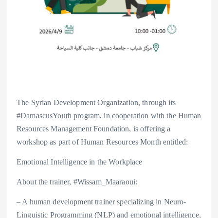
The Syrian Development Organization, through its
#DamascusYouth program, in cooperation with the Human
Resources Management Foundation, is offering a
workshop as part of Human Resources Month entitled:
Emotional Intelligence in the Workplace
About the trainer, #Wissam_Maaraoui:
– A human development trainer specializing in Neuro-
Linguistic Programming (NLP) and emotional intelligence,