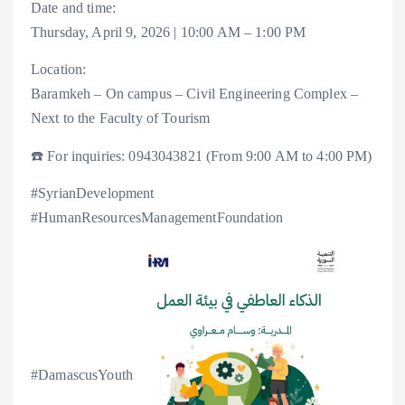
Date and time:
Thursday, April 9, 2026 | 10:00 AM – 1:00 PM
Location:
Baramkeh – On campus – Civil Engineering Complex –
Next to the Faculty of Tourism
☎️ For inquiries: 0943043821 (From 9:00 AM to 4:00 PM)
#SyrianDevelopment
#HumanResourcesManagementFoundation
#DamascusYouth