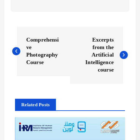
P
Comprehensi
Excerpts
o
ve
from the
Photography
Artificial
s
Course
Intelligence
course
t
n
Related Posts
a
v