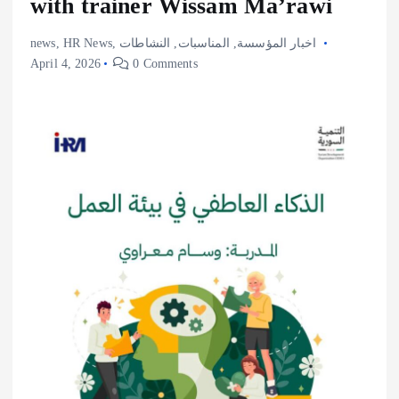
with trainer Wissam Ma’rawi
news
,
HR News
,
النشاطات
,
المناسبات
,
اخبار المؤسسة
April 4, 2026
0 Comments