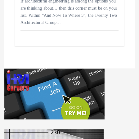
If architectural engineering is among the options you
are thinking about… then this corner must be on your
list. Within “And Now To Where 5”, the Twenty Two
Architectural Group…