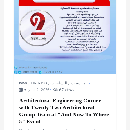
news
,
HR News
,
النشاطات
,
المناسبات
August 2, 2026
67 views
Architectural Engineering Corner
with Twenty Two Architectural
Group Team at “And Now To Where
5” Event