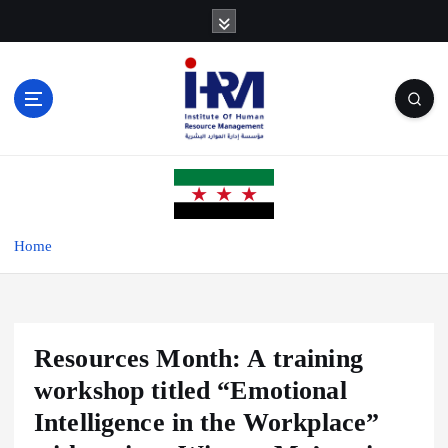
S
k
i
p
t
o
c
o
n
t
e
Home
n
t
Resources Month: A training
workshop titled “Emotional
Intelligence in the Workplace”