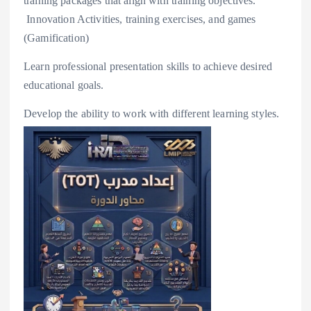
training packages that align with training objectives.
️ Innovation Activities, training exercises, and games
(Gamification)
Learn professional presentation skills to achieve desired
educational goals.
Develop the ability to work with different learning styles.