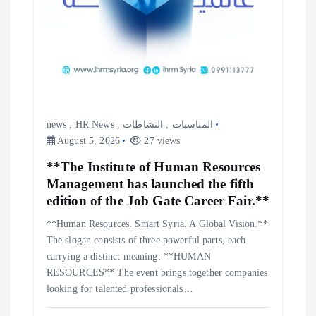
news
,
HR News
,
النشاطات
,
المناسبات
August 5, 2026
27 views
**The Institute of Human Resources
Management has launched the fifth
edition of the Job Gate Career Fair.**
**Human Resources. Smart Syria. A Global Vision.**
The slogan consists of three powerful parts, each
carrying a distinct meaning: **HUMAN
RESOURCES** The event brings together companies
looking for talented professionals…