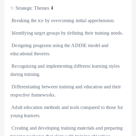
✨️ Strategic Themes ⬇️
️ Breaking the ice by overcoming initial apprehension.
️ Identifying target groups by defining their training needs.
️ Designing programs using the ADDIE model and
educational theories.
️ Recognizing and implementing different learning styles
during training.
️ Differentiating between training and education and their
respective frameworks.
️ Adult education methods and tools compared to those for
young learners.
️ Creating and developing training materials and preparing