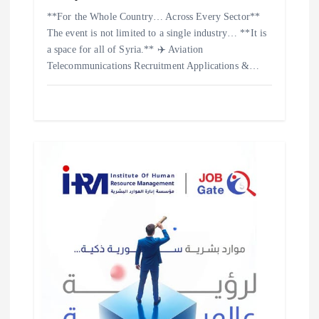
**For the Whole Country… Across Every Sector**
The event is not limited to a single industry… **It is
a space for all of Syria.** ✈️ Aviation
Telecommunications Recruitment Applications &…