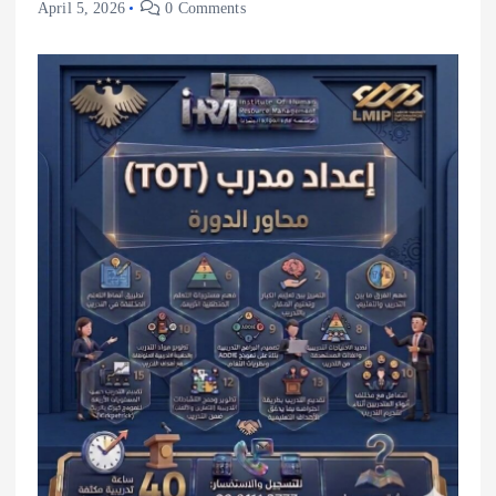
April 5, 2026
0 Comments