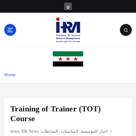
S
k
i
p
t
o
c
o
n
t
e
Home
n
t
Training of Trainer (TOT)
Course
news
,
HR News
,
النشاطات
,
المناسبات
,
اخبار المؤسسة