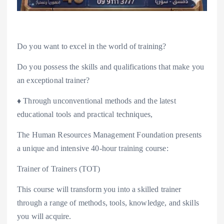
Do you want to excel in the world of training?
Do you possess the skills and qualifications that make you
an exceptional trainer?
♦️ Through unconventional methods and the latest
educational tools and practical techniques,
The Human Resources Management Foundation presents
a unique and intensive 40-hour training course:
Trainer of Trainers (TOT)
This course will transform you into a skilled trainer
through a range of methods, tools, knowledge, and skills
you will acquire.