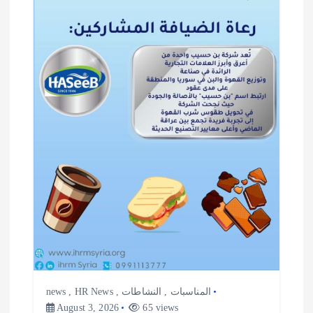
i
g
a
t
i
o
n
news
,
HR News
,
النشاطات
,
المناسبات
August 3, 2026
65 views