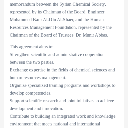
memorandum between the Syrian Chemical Society,
represented by its Chairman of the Board, Engineer
Mohammed Badr Al-Din Al-Shaer, and the Human
Resources Management Foundation, represented by the
Chairman of the Board of Trustees, Dr. Munir Abbas.
This agreement aims to:
Strengthen scientific and administrative cooperation
between the two parties.
Exchange expertise in the fields of chemical sciences and
human resources management.
Organize specialized training programs and workshops to
develop competencies.
Support scientific research and joint initiatives to achieve
development and innovation.
Contribute to building an integrated work and knowledge
environment that meets national and international