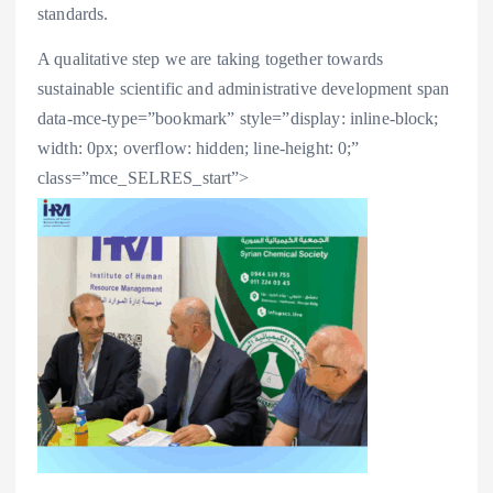
standards.
A qualitative step we are taking together towards
sustainable scientific and administrative development
span
data-mce-type=”bookmark” style=”display: inline-block;
width: 0px; overflow: hidden; line-height: 0;”
class=”mce_SELRES_start”>