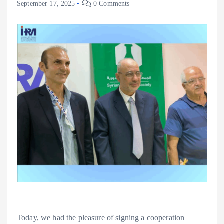
September 17, 2025
0 Comments
Today, we had the pleasure of signing a cooperation