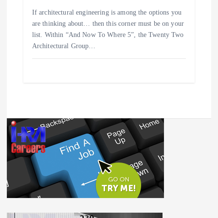
If architectural engineering is among the options you
are thinking about… then this corner must be on your
list. Within “And Now To Where 5”, the Twenty Two
Architectural Group…