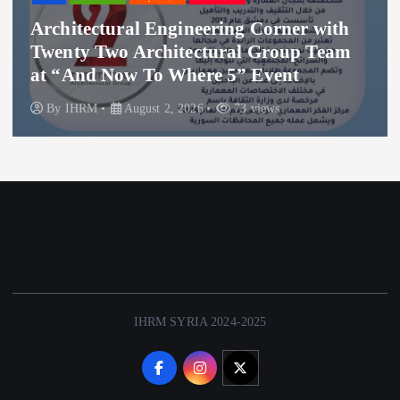
hitectural Engineering Corner with
Tha
nty Two Architectural Group Team
Hos
“And Now To Where 5” Event
Whe
y
IHRM
August 2, 2026
73 views
B
IHRM SYRIA 2024-2025