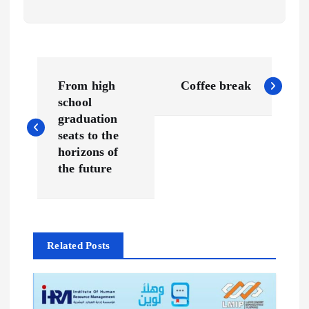
P
From high
Coffee break
o
school
graduation
s
seats to the
horizons of
t
the future
n
a
Related Posts
v