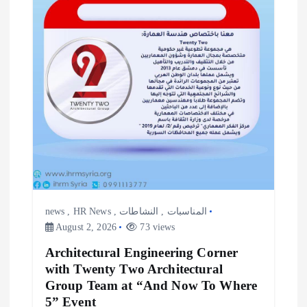
news
,
HR News
,
النشاطات
,
المناسبات
August 2, 2026
73 views
Architectural Engineering Corner
with Twenty Two Architectural
Group Team at “And Now To Where
5” Event