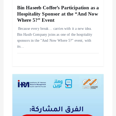
Bin Haseeb Coffee’s Participation as a
Hospitality Sponsor at the “And Now
Where 5?” Event
‎Because every break… carries with it a new idea. ‎
‎Bin Hasib Company joins as one of the hospitality
sponsors in the “And Now Where 5?” event, with
its…