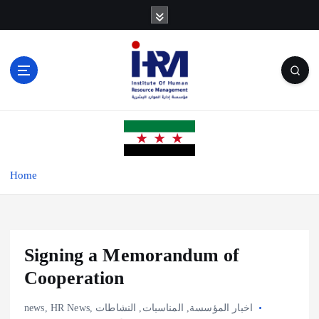
S
k
i
p
t
o
c
o
n
t
e
Home
n
t
Signing a Memorandum of
Cooperation
news
,
HR News
,
النشاطات
,
المناسبات
,
اخبار المؤسسة