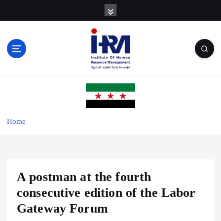
S
k
i
p
t
o
c
o
n
t
e
Home
n
t
A postman at the fourth
consecutive edition of the Labor
Gateway Forum