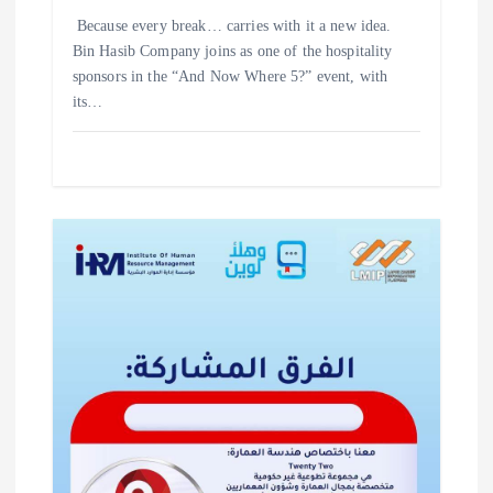
‎Because every break… carries with it a new idea. ‎
‎Bin Hasib Company joins as one of the hospitality
sponsors in the “And Now Where 5?” event, with
its…