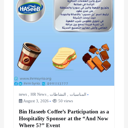
i
o
n
news
,
HR News
,
النشاطات
,
المناسبات
August 3, 2026
50 views
Bin Haseeb Coffee’s Participation as a
Hospitality Sponsor at the “And Now
Where 5?” Event