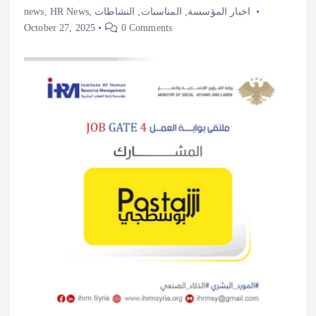
news
,
HR News
,
النشاطات
,
المناسبات
,
اخبار المؤسسة
October 27, 2025
0 Comments