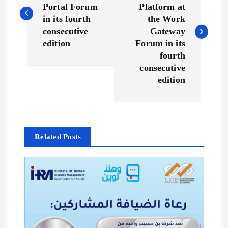
Portal Forum
Platform at
s
in its fourth
the Work
consecutive
Gateway
t
edition
Forum in its
fourth
n
consecutive
edition
a
v
Related Posts
i
g
a
t