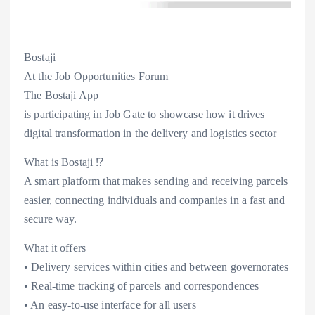
Bostaji
At the Job Opportunities Forum
The Bostaji App
is participating in Job Gate to showcase how it drives
digital transformation in the delivery and logistics sector
What is Bostaji ⁉️
A smart platform that makes sending and receiving parcels
easier, connecting individuals and companies in a fast and
secure way.
What it offers
• Delivery services within cities and between governorates
• Real-time tracking of parcels and correspondences
• An easy-to-use interface for all users