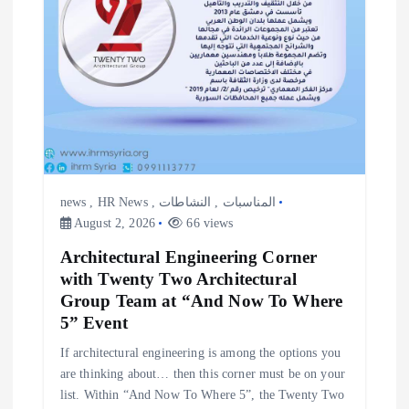
news
,
HR News
,
النشاطات
,
المناسبات
August 2, 2026
66 views
Architectural Engineering Corner
with Twenty Two Architectural
Group Team at “And Now To Where
5” Event
If architectural engineering is among the options you
are thinking about… then this corner must be on your
list. Within “And Now To Where 5”, the Twenty Two