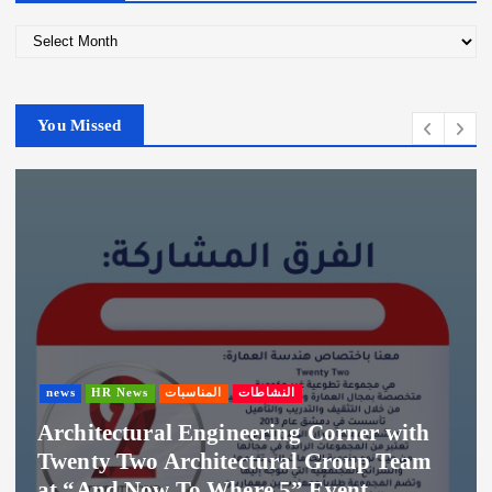
A
r
c
h
You Missed
i
v
e
s
news
HR News
المناسبات
النشاطات
Architectural Engineering Corner with
Twenty Two Architectural Group Team
at “And Now To Where 5” Event