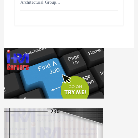
Architectural Group…