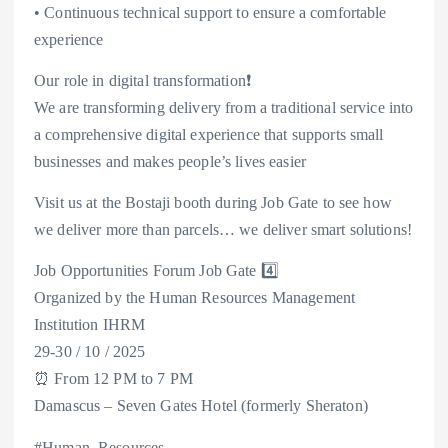
• Continuous technical support to ensure a comfortable
experience
Our role in digital transformation❗
We are transforming delivery from a traditional service into
a comprehensive digital experience that supports small
businesses and makes people’s lives easier
Visit us at the Bostaji booth during Job Gate to see how
we deliver more than parcels… we deliver smart solutions!
Job Opportunities Forum Job Gate 4️⃣
Organized by the Human Resources Management
Institution IHRM
29-30 / 10 / 2025
⏰ From 12 PM to 7 PM
Damascus – Seven Gates Hotel (formerly Sheraton)
#Human_Resources