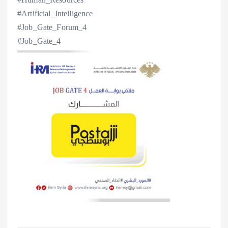
#Artificial_Intelligence
#Job_Gate_Forum_4
#Job_Gate_4