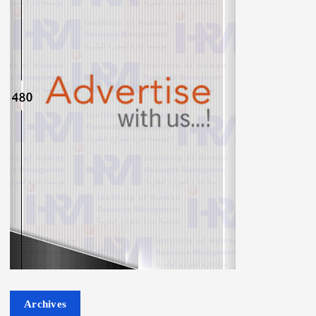
Archives