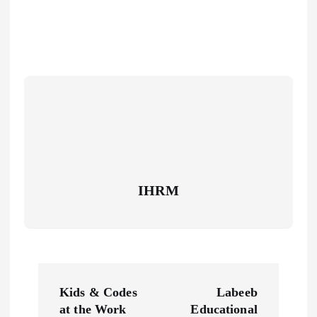
IHRM
P
Kids & Codes
Labeeb
o
at the Work
Educational