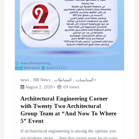
news
,
HR News
,
النشاطات
,
المناسبات
August 2, 2026
69 views
Architectural Engineering Corner
with Twenty Two Architectural
Group Team at “And Now To Where
5” Event
If architectural engineering is among the options you
are thinking about… then this corner must be on your