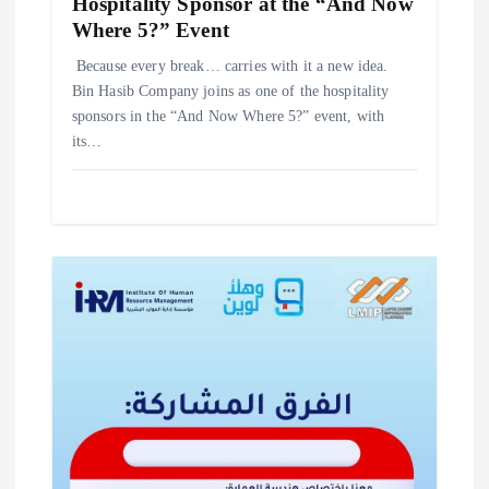
Hospitality Sponsor at the “And Now
Where 5?” Event
‎Because every break… carries with it a new idea. ‎
‎Bin Hasib Company joins as one of the hospitality
sponsors in the “And Now Where 5?” event, with
its…