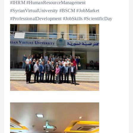
#IHRM #HumanResourceManagement
#SyrianVirtualUniversity #BSCM #JobMarket
#ProfessionalDevelopment #JobSkills #ScientificDay