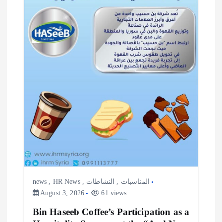
n
news
,
HR News
,
النشاطات
,
المناسبات
August 3, 2026
61 views
Bin Haseeb Coffee’s Participation as a