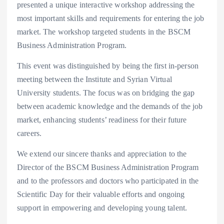
presented a unique interactive workshop addressing the
most important skills and requirements for entering the job
market. The workshop targeted students in the BSCM
Business Administration Program.
This event was distinguished by being the first in-person
meeting between the Institute and Syrian Virtual
University students. The focus was on bridging the gap
between academic knowledge and the demands of the job
market, enhancing students’ readiness for their future
careers.
We extend our sincere thanks and appreciation to the
Director of the BSCM Business Administration Program
and to the professors and doctors who participated in the
Scientific Day for their valuable efforts and ongoing
support in empowering and developing young talent.