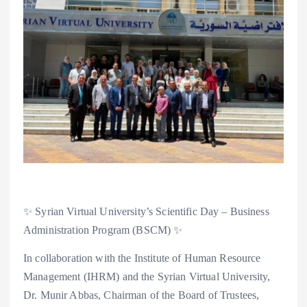
✨ Syrian Virtual University’s Scientific Day – Business
Administration Program (BSCM) ✨
In collaboration with the Institute of Human Resource
Management (IHRM) and the Syrian Virtual University,
Dr. Munir Abbas, Chairman of the Board of Trustees,