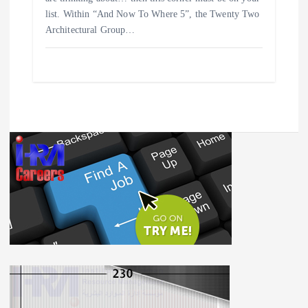
list. Within “And Now To Where 5”, the Twenty Two
Architectural Group…