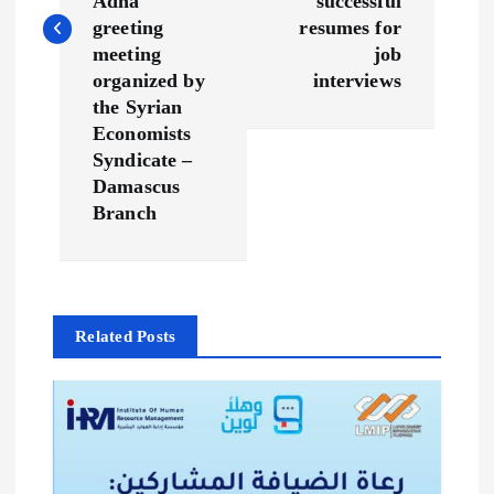
Adha
successful
n
greeting
resumes for
meeting
job
a
organized by
interviews
the Syrian
v
Economists
Syndicate –
Damascus
i
Branch
g
a
Related Posts
t
i
o