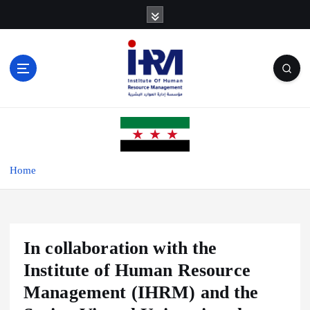
S
k
i
p
t
o
c
o
n
t
e
Home
n
t
In collaboration with the
Institute of Human Resource
Management (IHRM) and the