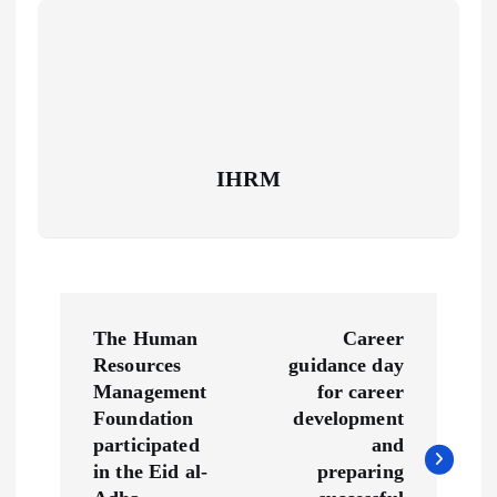
IHRM
P
The Human
Career
o
Resources
guidance day
Management
for career
s
Foundation
development
participated
and
t
in the Eid al-
preparing