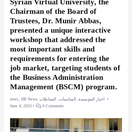
Syrian Virtual University, the
Chairman of the Board of
Trustees, Dr. Munir Abbas,
presented a unique interactive
workshop that addressed the
most important skills and
requirements for entering the
job market, targeting students of
the Business Administration
Management (BSCM) program.
news
,
HR News
,
النشاطات
,
المناسبات
,
اخبار المؤسسة
June 4, 2026
0 Comments