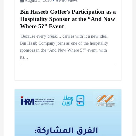
August 3, 2026
66 views
Bin Haseeb Coffee’s Participation as a
Hospitality Sponsor at the “And Now
Where 5?” Event
‎Because every break… carries with it a new idea. ‎
‎Bin Hasib Company joins as one of the hospitality
sponsors in the “And Now Where 5?” event, with
its…