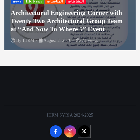
s
المناسبات
النشاطات
news
HR New
ral Engineering Corner with
Thanks to
o Architectural Group Team
Hospitalit
ow To Where 5” Event
Where 5
August 2, 2026
73 views
By
IHRM
IHRM SYRIA 2024-2025