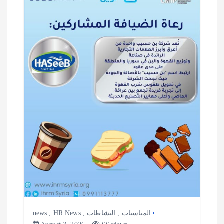
news
,
HR News
,
النشاطات
,
المناسبات