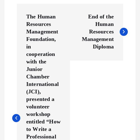
P
The Human
End of the
o
Resources
Human
Management
Resources
s
Foundation,
Management
in
Diploma
t
cooperation
with the
n
Junior
Chamber
a
International
(JCI),
v
presented a
volunteer
workshop
i
entitled “How
to Write a
g
Professional