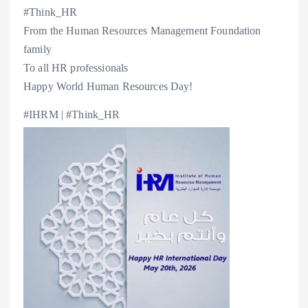
#Think_HR
From the Human Resources Management Foundation
family
To all HR professionals
Happy World Human Resources Day!
#IHRM | #Think_HR