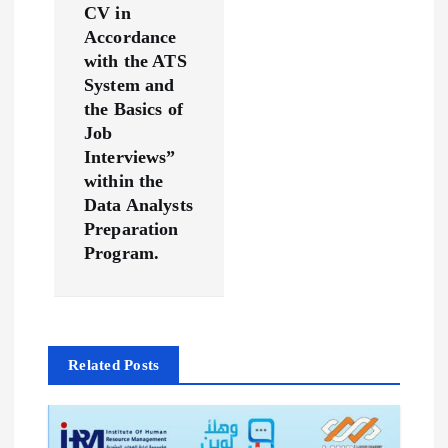
CV in
a
Accordance
with the ATS
t
System and
the Basics of
i
Job
Interviews”
o
within the
Data Analysts
n
Preparation
Program.
Related Posts