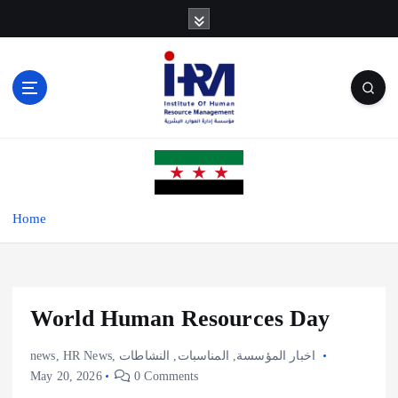
S
k
i
p
t
o
c
o
n
t
e
Home
n
t
World Human Resources Day
news
,
HR News
,
النشاطات
,
المناسبات
,
اخبار المؤسسة
May 20, 2026
0 Comments