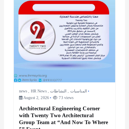
news
,
HR News
,
النشاطات
,
المناسبات
August 2, 2026
73 views
Architectural Engineering Corner
with Twenty Two Architectural
Group Team at “And Now To Where