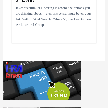
5” Event
If architectural engineering is among the options you
are thinking about… then this corner must be on your
list. Within “And Now To Where 5”, the Twenty Two
Architectural Group…