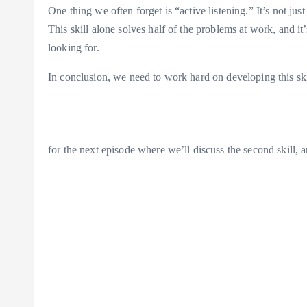
One thing we often forget is “active listening.” It’s not just
This skill alone solves half of the problems at work, and i
looking for.
In conclusion, we need to work hard on developing this skil
for the next episode where we’ll discuss the second skill, 