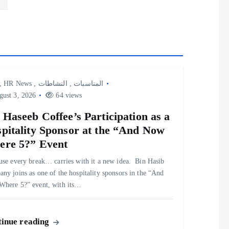
,
HR News
,
النشاطات
,
المناسبات
ust 3, 2026
64 views
 Haseeb Coffee’s Participation as a
pitality Sponsor at the “And Now
re 5?” Event
use every break… carries with it a new idea. ‎ ‎Bin Hasib
ny joins as one of the hospitality sponsors in the “And
here 5?” event, with its…
inue reading