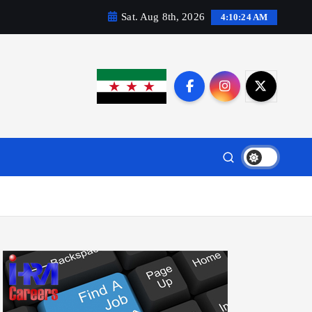
Sat. Aug 8th, 2026
4:10:25 AM