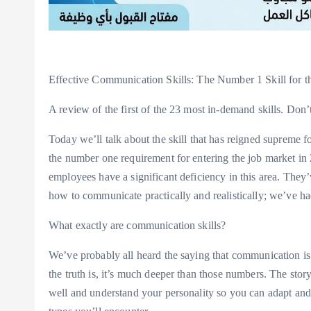
Effective Communication Skills: The Number 1 Skill for t
A review of the first of the 23 most in-demand skills. Don’
Today we’ll talk about the skill that has reigned supreme fo
the number one requirement for entering the job market in 2
employees have a significant deficiency in this area. They’
how to communicate practically and realistically; we’ve h
What exactly are communication skills?
We’ve probably all heard the saying that communication
the truth is, it’s much deeper than those numbers. The st
well and understand your personality so you can adapt and 