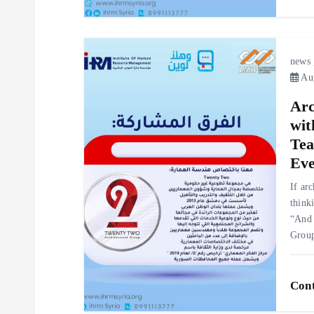
o
n
news
Aug
Arc
wit
Tea
Eve
If ar
think
“And 
Gro
Cont