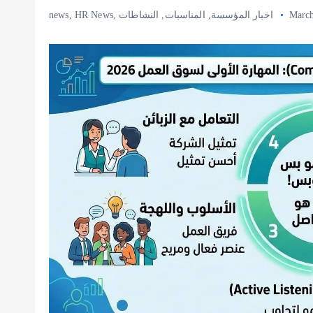
news
,
HR News
,
النشاطات
,
المناسبات
,
اخبار المؤسسة
March