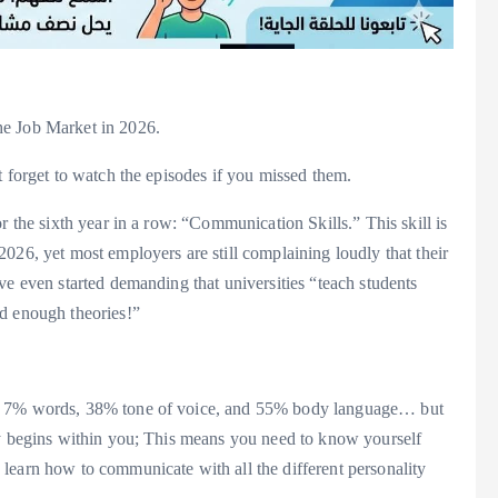
he Job Market in 2026.
t forget to watch the episodes if you missed them.
r the sixth year in a row: “Communication Skills.” This skill is
026, yet most employers are still complaining loudly that their
ve even started demanding that universities “teach students
ad enough theories!”
 is 7% words, 38% tone of voice, and 55% body language… but
ory begins within you; This means you need to know yourself
learn how to communicate with all the different personality