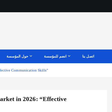
حول المؤسسة
انضم للمؤسسة
اتصل بنا
ffective Communication Skills”
arket in 2026: “Effective