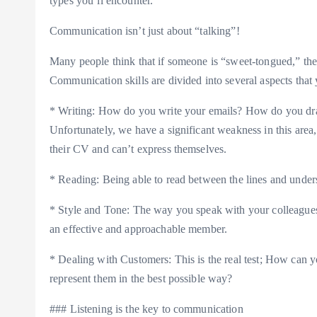
types you’ll encounter.
Communication isn’t just about “talking”!
Many people think that if someone is “sweet-tongued,” the
Communication skills are divided into several aspects that
* Writing: How do you write your emails? How do you draf
Unfortunately, we have a significant weakness in this ar
their CV and can’t express themselves.
* Reading: Being able to read between the lines and unders
* Style and Tone: The way you speak with your colleagues
an effective and approachable member.
* Dealing with Customers: This is the real test; How can 
represent them in the best possible way?
### Listening is the key to communication