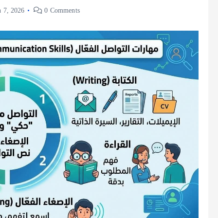
 7, 2026
0 Comments