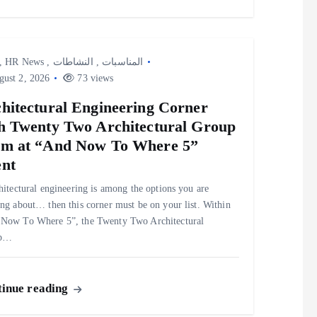
,
HR News
,
النشاطات
,
المناسبات
ust 2, 2026
73 views
hitectural Engineering Corner
h Twenty Two Architectural Group
m at “And Now To Where 5”
nt
chitectural engineering is among the options you are
ing about… then this corner must be on your list. Within
Now To Where 5”, the Twenty Two Architectural
up…
inue reading