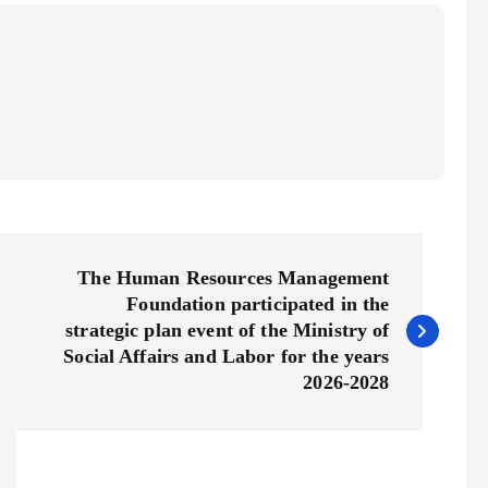
The Human Resources Management
Foundation participated in the
strategic plan event of the Ministry of
Social Affairs and Labor for the years
2026-2028