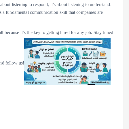
 about listening to respond; it’s about listening to understand.
t’s a fundamental communication skill that companies are
l because it’s the key to getting hired for any job. Stay tuned
and follow us!