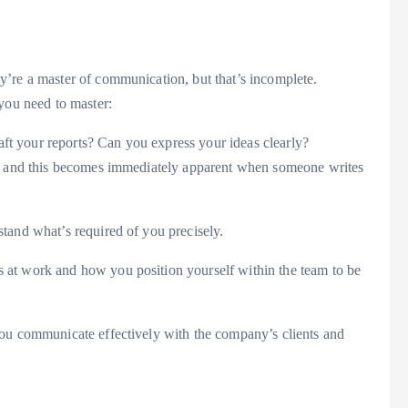
y’re a master of communication, but that’s incomplete.
 you need to master:
t your reports? Can you express your ideas clearly?
ea, and this becomes immediately apparent when someone writes
tand what’s required of you precisely.
 at work and how you position yourself within the team to be
you communicate effectively with the company’s clients and