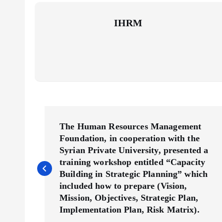
IHRM
P
The Human Resources Management
Foundation, in cooperation with the
o
Syrian Private University, presented a
training workshop entitled “Capacity
s
Building in Strategic Planning” which
included how to prepare (Vision,
t
Mission, Objectives, Strategic Plan,
Implementation Plan, Risk Matrix).